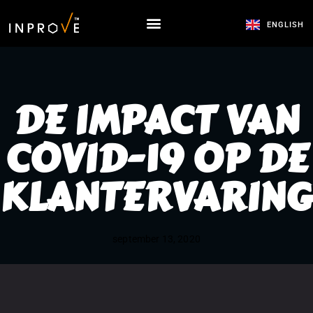
ENGLISH
DE IMPACT VAN
COVID-19 OP DE
KLANTERVARING
september 13, 2020