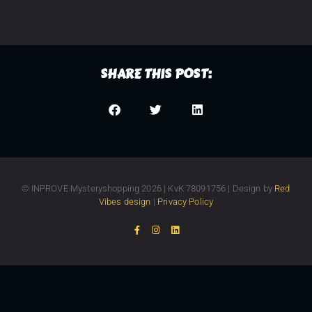
SHARE THIS POST:
© INPROVE Mysteryshopping 2026 | KvK 78091756 | Design by
Red
Vibes design
|
Privacy Policy